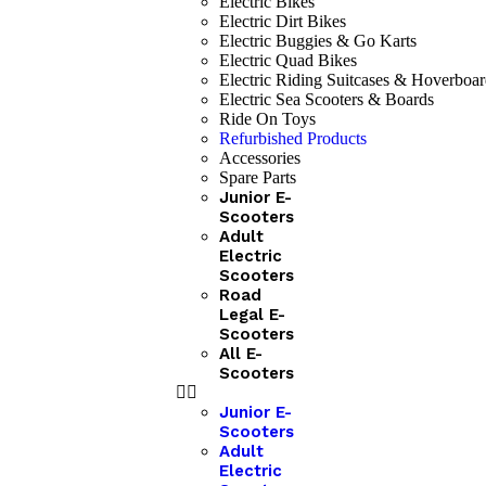
Electric Bikes
Electric Dirt Bikes
Electric Buggies & Go Karts
Electric Quad Bikes
Electric Riding Suitcases & Hoverboar
Electric Sea Scooters & Boards
Ride On Toys
Refurbished Products
Accessories
Spare Parts
Junior E-
Scooters
Adult
Electric
Scooters
Road
Legal E-
Scooters
All E-
Scooters
Junior E-
Scooters
Adult
Electric