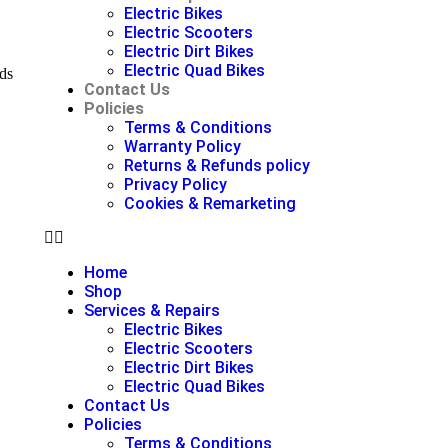
Electric Bikes
Electric Scooters
Electric Dirt Bikes
Electric Quad Bikes
ds
Contact Us
Policies
Terms & Conditions
Warranty Policy
Returns & Refunds policy
Privacy Policy
Cookies & Remarketing
Home
Shop
Services & Repairs
Electric Bikes
Electric Scooters
Electric Dirt Bikes
Electric Quad Bikes
Contact Us
Policies
Terms & Conditions