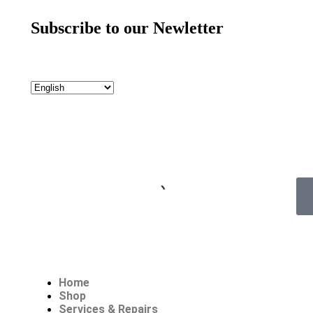
Subscribe to our Newletter
Home
Shop
Services & Repairs