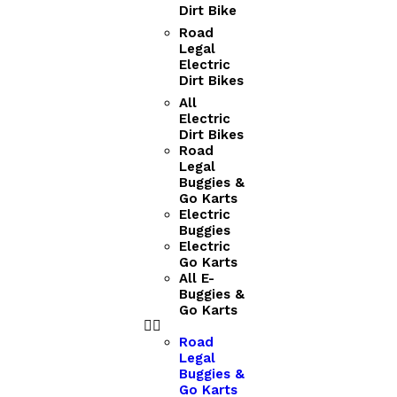
Dirt Bike
Road
Legal
Electric
Dirt Bikes
All
Electric
Dirt Bikes
Road
Legal
Buggies &
Go Karts
Electric
Buggies
Electric
Go Karts
All E-
Buggies &
Go Karts
Road
Legal
Buggies &
Go Karts