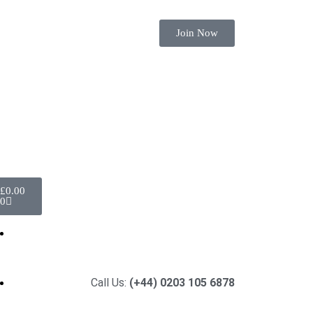
Join Now
£
0.00
0
Call Us:
(+44) 0203 105 6878