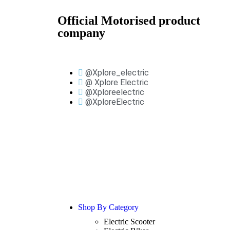
Official Motorised product
company
@Xplore_electric
@ Xplore Electric
@Xploreelectric
@XploreElectric
Shop By Category
Electric Scooter