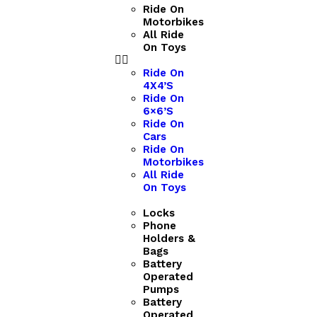
Ride On
Motorbikes
All Ride
On Toys
Ride On
4X4’S
Ride On
6×6’S
Ride On
Cars
Ride On
Motorbikes
All Ride
On Toys
Locks
Phone
Holders &
Bags
Battery
Operated
Pumps
Battery
Operated