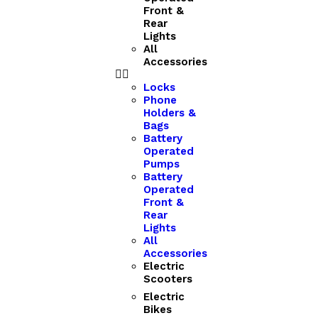
Front &
Rear
Lights
All
Accessories
Locks
Phone
Holders &
Bags
Battery
Operated
Pumps
Battery
Operated
Front &
Rear
Lights
All
Accessories
Electric
Scooters
Electric
Bikes