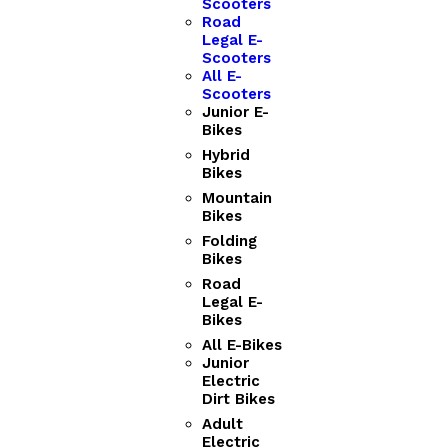
Scooters
Road
Legal E-
Scooters
All E-
Scooters
Junior E-
Bikes
Hybrid
Bikes
Mountain
Bikes
Folding
Bikes
Road
Legal E-
Bikes
All E-Bikes
Junior
Electric
Dirt Bikes
Adult
Electric