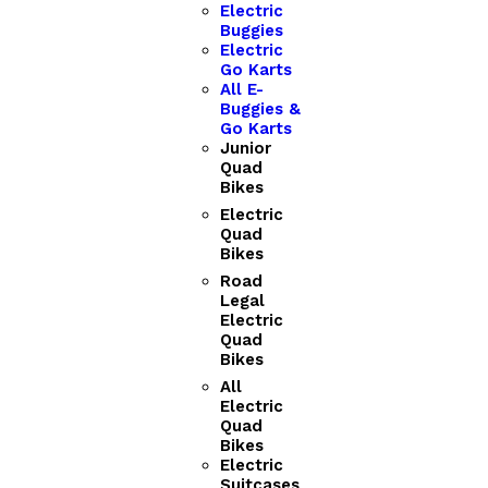
Electric
Buggies
Electric
Go Karts
All E-
Buggies &
Go Karts
Junior
Quad
Bikes
Electric
Quad
Bikes
Road
Legal
Electric
Quad
Bikes
All
Electric
Quad
Bikes
Electric
Suitcases