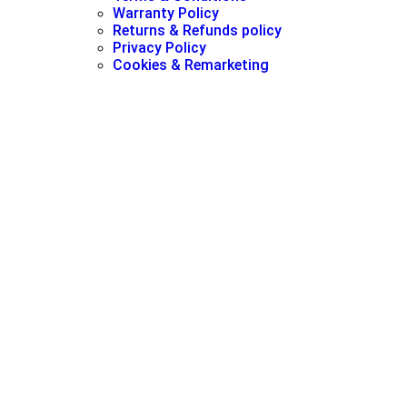
Warranty Policy
Returns & Refunds policy
Privacy Policy
Cookies & Remarketing