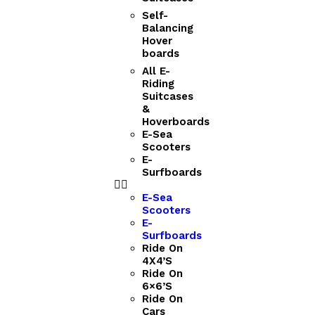
Self-
Balancing
Hover
boards
All E-
Riding
Suitcases
&
Hoverboards
E-Sea
Scooters
E-
Surfboards
E-Sea
Scooters
E-
Surfboards
Ride On
4X4’S
Ride On
6×6’S
Ride On
Cars