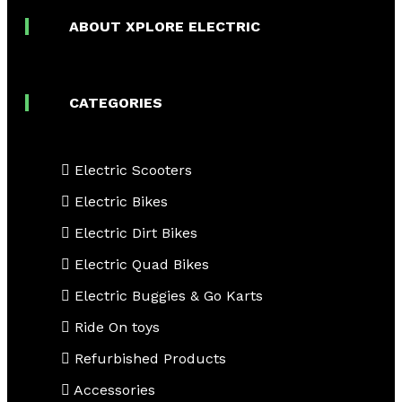
ABOUT XPLORE ELECTRIC
CATEGORIES
Electric Scooters
Electric Bikes
Electric Dirt Bikes
Electric Quad Bikes
Electric Buggies & Go Karts
Ride On toys
Refurbished Products
Accessories