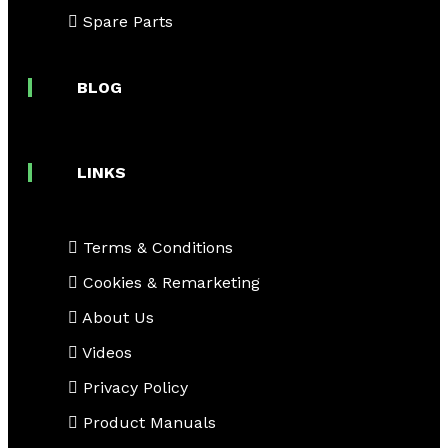
Spare Parts
BLOG
LINKS
Terms & Conditions
Cookies & Remarketing
About Us
Videos
Privacy Policy
Product Manuals