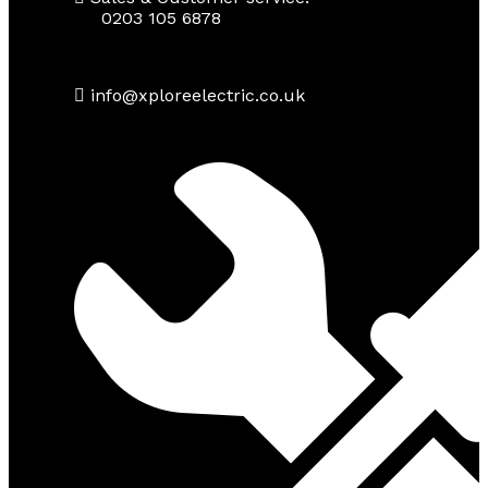
0203 105 6878
info@xploreelectric.co.uk