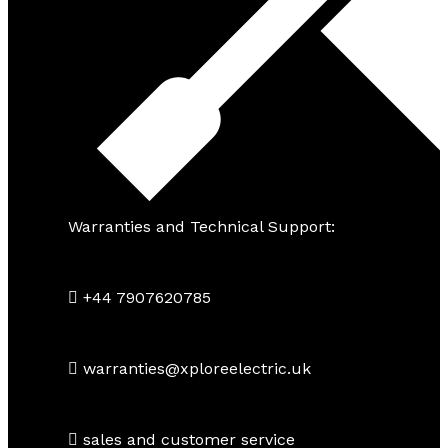
Warranties and Technical Support:
+44 7907620785
warranties@xploreelectric.uk
sales and customer service