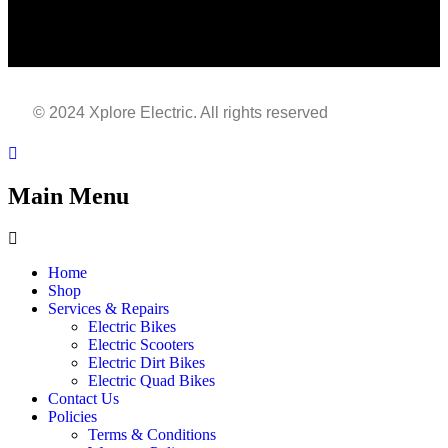
© 2024 Xplore Electric. All rights reserved
| Made With
By
Sarfisoft.com
Main Menu
Home
Shop
Services & Repairs
Electric Bikes
Electric Scooters
Electric Dirt Bikes
Electric Quad Bikes
Contact Us
Policies
Terms & Conditions