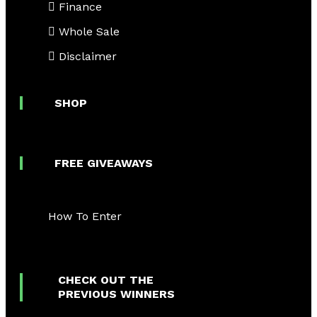
Finance
Whole Sale
Disclaimer
SHOP
FREE GIVEAWAYS
How To Enter
CHECK OUT THE
PREVIOUS WINNERS