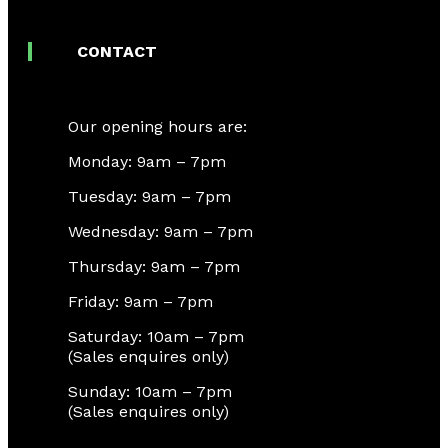
CONTACT
Our opening hours are:
Monday: 9am – 7pm
Tuesday: 9am – 7pm
Wednesday: 9am – 7pm
Thursday: 9am – 7pm
Friday: 9am – 7pm
Saturday: 10am – 7pm
(Sales enquires only)
Sunday: 10am – 7pm
(Sales enquires only)