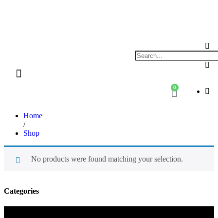
0
Shop By Category
Xplore Electric Servicing’s & Repairs
Home
/
Shop
No products were found matching your selection.
Categories