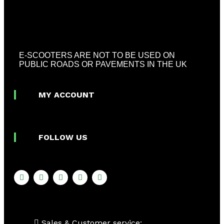
E-SCOOTERS ARE NOT TO BE USED ON
PUBLIC ROADS OR PAVEMENTS IN THE UK
MY ACCOUNT
FOLLOW US
Sales & Customer service: