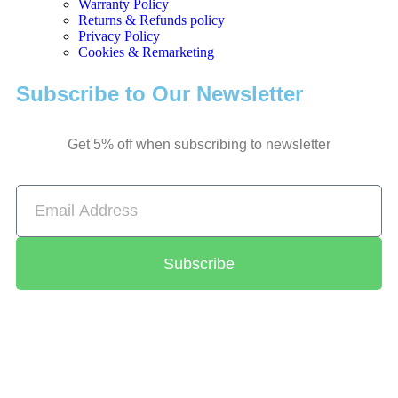
Warranty Policy
Returns & Refunds policy
Privacy Policy
Cookies & Remarketing
Subscribe to Our Newsletter
Get 5% off when subscribing to newsletter
Subscribe