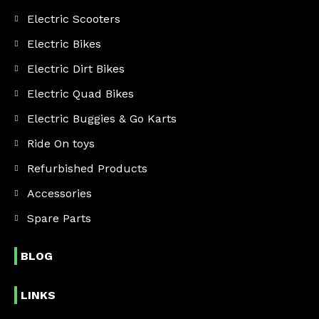
Electric Scooters
Electric Bikes
Electric Dirt Bikes
Electric Quad Bikes
Electric Buggies & Go Karts
Ride On toys
Refurbished Products
Accessories
Spare Parts
BLOG
LINKS