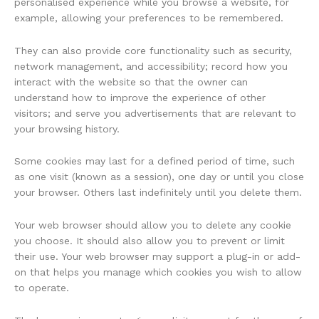
personalised experience while you browse a website, for
example, allowing your preferences to be remembered.
They can also provide core functionality such as security,
network management, and accessibility; record how you
interact with the website so that the owner can
understand how to improve the experience of other
visitors; and serve you advertisements that are relevant to
your browsing history.
Some cookies may last for a defined period of time, such
as one visit (known as a session), one day or until you close
your browser. Others last indefinitely until you delete them.
Your web browser should allow you to delete any cookie
you choose. It should also allow you to prevent or limit
their use. Your web browser may support a plug-in or add-
on that helps you manage which cookies you wish to allow
to operate.