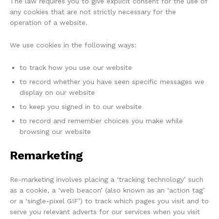
The law requires you to give explicit consent for the use of
any cookies that are not strictly necessary for the
operation of a website.
We use cookies in the following ways:
to track how you use our website
to record whether you have seen specific messages we
display on our website
to keep you signed in to our website
to record and remember choices you make while
browsing our website
Remarketing
Re-marketing involves placing a ‘tracking technology’ such
as a cookie, a ‘web beacon’ (also known as an ‘action tag’
or a ‘single-pixel GIF’) to track which pages you visit and to
serve you relevant adverts for our services when you visit