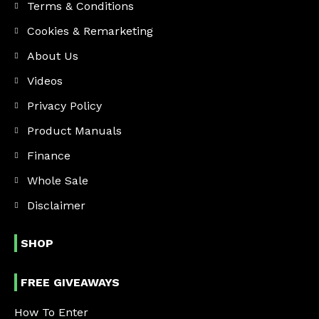
Terms & Conditions
Cookies & Remarketing
About Us
Videos
Privacy Policy
Product Manuals
Finance
Whole Sale
Disclaimer
SHOP
FREE GIVEAWAYS
How To Enter