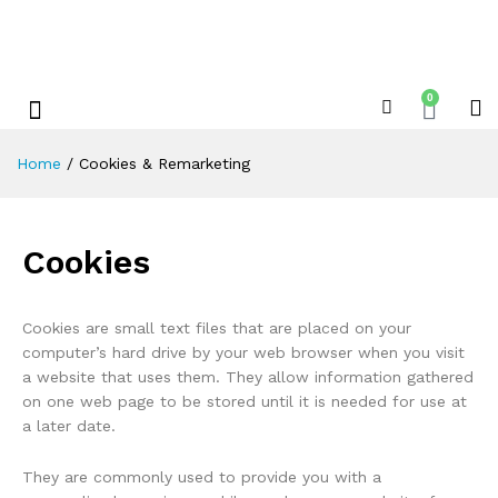
0
Shop By Category
Xplore Electric Servicing’s & Repairs
Home
/
Cookies & Remarketing
Cookies
Cookies are small text files that are placed on your
computer’s hard drive by your web browser when you visit
a website that uses them. They allow information gathered
on one web page to be stored until it is needed for use at
a later date.
They are commonly used to provide you with a