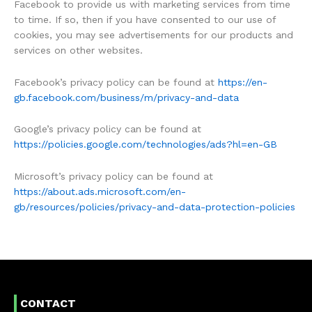
Facebook to provide us with marketing services from time
to time. If so, then if you have consented to our use of
cookies, you may see advertisements for our products and
services on other websites.
Facebook’s privacy policy can be found at
https://en-
gb.facebook.com/business/m/privacy-and-data
Google’s privacy policy can be found at
https://policies.google.com/technologies/ads?hl=en-GB
Microsoft’s privacy policy can be found at
https://about.ads.microsoft.com/en-
gb/resources/policies/privacy-and-data-protection-policies
CONTACT