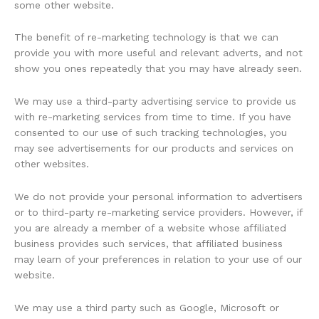
some other website.
The benefit of re-marketing technology is that we can
provide you with more useful and relevant adverts, and not
show you ones repeatedly that you may have already seen.
We may use a third-party advertising service to provide us
with re-marketing services from time to time. If you have
consented to our use of such tracking technologies, you
may see advertisements for our products and services on
other websites.
We do not provide your personal information to advertisers
or to third-party re-marketing service providers. However, if
you are already a member of a website whose affiliated
business provides such services, that affiliated business
may learn of your preferences in relation to your use of our
website.
We may use a third party such as Google, Microsoft or