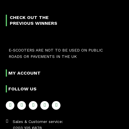
CHECK OUT THE
PREVIOUS WINNERS
E-SCOOTERS ARE NOT TO BE USED ON PUBLIC
ROADS OR PAVEMENTS IN THE UK
MY ACCOUNT
FOLLOW US
Sales & Customer service:
0203 105 6878