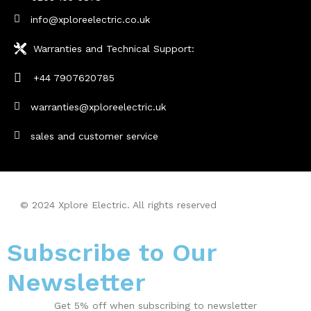
info@xploreelectric.co.uk
Warranties and Technical Support:
+44 7907620785
warranties@xploreelectric.uk
sales and customer service
© 2024 Xplore Electric. All rights reserved
| Made With By
Sarfisoft.com
Subscribe to Our
Newsletter
Get 5% off when subscribing to newsletter