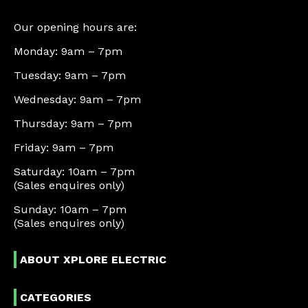
Our opening hours are:
Monday: 9am – 7pm
Tuesday: 9am – 7pm
Wednesday: 9am – 7pm
Thursday: 9am – 7pm
Friday: 9am – 7pm
Saturday: 10am – 7pm
(Sales enquires only)
Sunday: 10am – 7pm
(Sales enquires only)
ABOUT XPLORE ELECTRIC
CATEGORIES