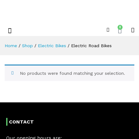
0
Shop By Category
Xplore Electric Servicing’s & Repairs
Home
/
Shop
/
Electric Bikes
/
Electric Road Bikes
No products were found matching your selection.
CONTACT
Our opening hours are: