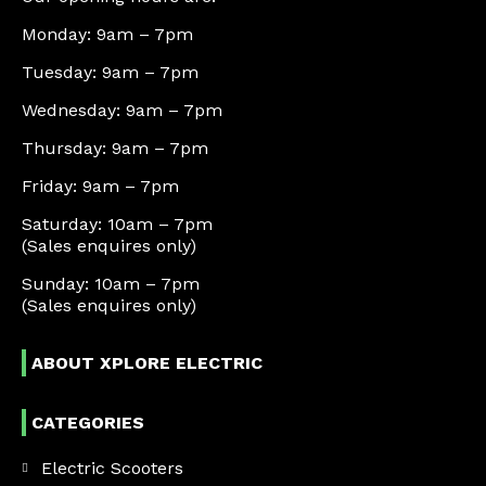
Monday: 9am – 7pm
Tuesday: 9am – 7pm
Wednesday: 9am – 7pm
Thursday: 9am – 7pm
Friday: 9am – 7pm
Saturday: 10am – 7pm
(Sales enquires only)
Sunday: 10am – 7pm
(Sales enquires only)
ABOUT XPLORE ELECTRIC
CATEGORIES
Electric Scooters