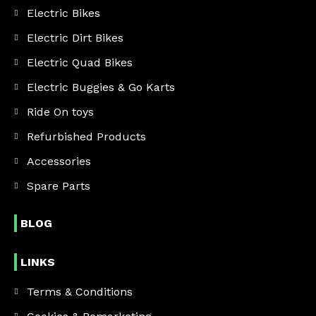
Electric Bikes
Electric Dirt Bikes
Electric Quad Bikes
Electric Buggies & Go Karts
Ride On toys
Refurbished Products
Accessories
Spare Parts
BLOG
LINKS
Terms & Conditions