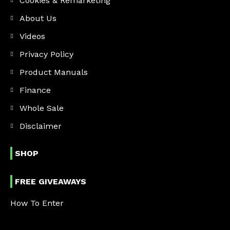
Cookies & Remarketing
About Us
Videos
Privacy Policy
Product Manuals
Finance
Whole Sale
Disclaimer
SHOP
FREE GIVEAWAYS
How To Enter