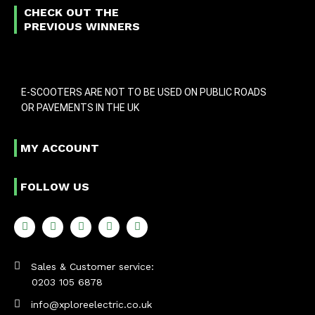
CHECK OUT THE
PREVIOUS WINNERS
E-SCOOTERS ARE NOT TO BE USED ON PUBLIC ROADS
OR PAVEMENTS IN THE UK
MY ACCOUNT
FOLLOW US
Sales & Customer service:
0203 105 6878
info@xploreelectric.co.uk