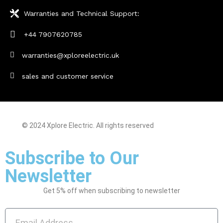
Warranties and Technical Support:
+44 7907620785
warranties@xploreelectric.uk
sales and customer service
© 2024 Xplore Electric. All rights reserved
| Made With By
Sarfisoft.com
Subscribe to Our
Newsletter
Get 5% off when subscribing to newsletter